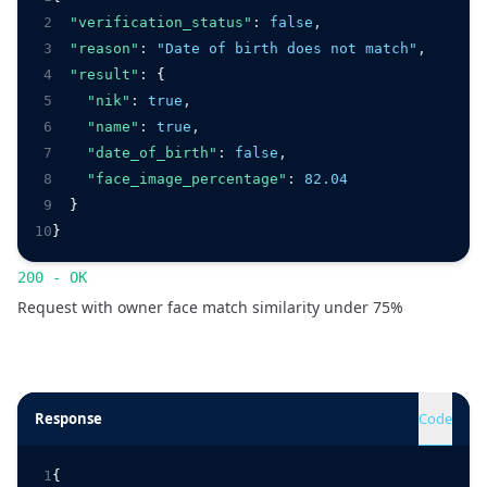
2
"verification_status"
:
false
,
3
"reason"
:
"Date of birth does not match"
,
4
"result"
:
 {
5
"nik"
:
true
,
6
"name"
:
true
,
7
"date_of_birth"
:
false
,
8
"face_image_percentage"
:
82.04
9
  }
10
}
200 - OK
Request with owner face match similarity under 75%
Response
Code
1
{