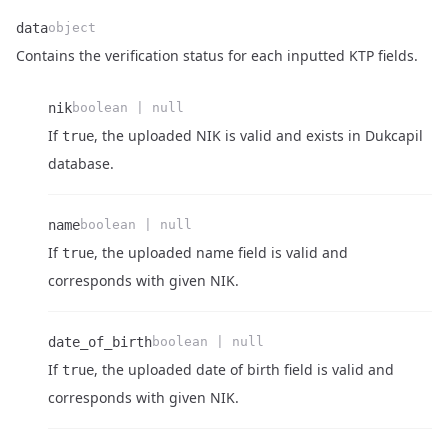
data
object
Contains the verification status for each inputted KTP fields.
nik
boolean | null
If
, the uploaded NIK is valid and exists in Dukcapil
true
Name
Type
Description
database.
name
boolean | null
If
, the uploaded name field is valid and
true
Name
Type
Description
Name
Type
Description
corresponds with given NIK.
date_of_birth
boolean | null
If
, the uploaded date of birth field is valid and
true
Name
Type
Description
corresponds with given NIK.