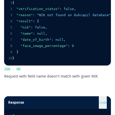
1
{
2
"verification_status"
:
false
,
3
"reason"
:
"NIK not found on Dukcapil database"
,
4
"result"
:
 {
5
"nik"
:
false
,
6
"name"
:
null
,
7
"date_of_birth"
:
null
,
8
"face_image_percentage"
:
0
9
  }
10
}
200 - OK
Request with field name doesn't match with given NIK
Response
Code