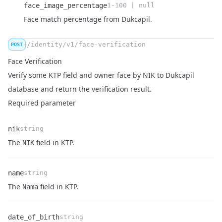
face_image_percentage
1-100 | null
Name
Type
Description
Face match percentage from Dukcapil.
/identity/v1/face-verification
POST
Face Verification
Verify some KTP field and owner face by NIK to Dukcapil
database and return the verification result.
Required parameter
nik
string
Name
Type
Description
The
field in KTP.
NIK
name
string
Name
Type
Description
The
field in KTP.
Nama
date_of_birth
string