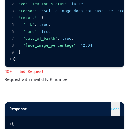
2
"verification_status"
:
false
,
3
"reason"
:
"Selfie image does not pass the thresh
4
"result"
:
 {
5
"nik"
:
true
,
6
"name"
:
true
,
7
"date_of_birth"
:
true
,
8
"face_image_percentage"
:
42.04
9
  }
10
}
400 - Bad Request
Request with invalid NIK number
Response
Code
1
{