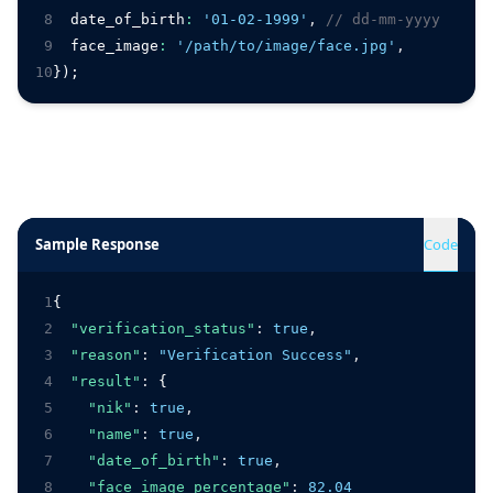
8
  date_of_birth
:
'01-02-1999'
,
// dd-mm-yyyy
9
  face_image
:
'/path/to/image/face.jpg'
,
10
});
Sample Response
Code
1
{
2
"verification_status"
:
true
,
3
"reason"
:
"Verification Success"
,
4
"result"
:
 {
5
"nik"
:
true
,
6
"name"
:
true
,
7
"date_of_birth"
:
true
,
8
"face_image_percentage"
:
82.04