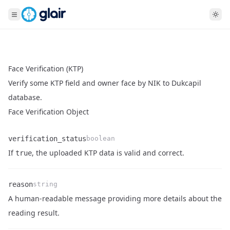
Face Verification (KTP)
Verify some KTP field and owner face by NIK to Dukcapil
database.
Face Verification Object
verification_status
boolean
Name
Type
Description
If
, the uploaded KTP data is valid and correct.
true
reason
string
A human-readable message providing more details about the
Name
Type
Description
reading result.