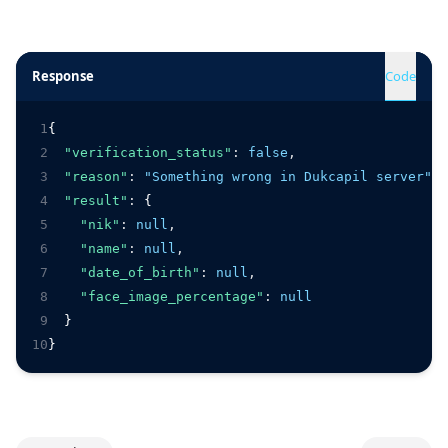
Response
Code
1
{
2
"verification_status"
:
false
,
3
"reason"
:
"Something wrong in Dukcapil server"
,
4
"result"
:
 {
5
"nik"
:
null
,
6
"name"
:
null
,
7
"date_of_birth"
:
null
,
8
"face_image_percentage"
:
null
9
  }
10
}