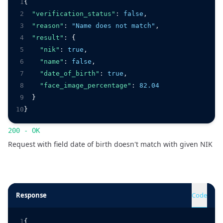
1
{
2
"verification_status"
:
false
,
3
"reason"
:
"Name does not match"
,
4
"result"
:
 {
5
"nik"
:
true
,
6
"name"
:
false
,
7
"date_of_birth"
:
true
,
8
"face_image_percentage"
:
82.04
9
  }
10
}
200 - OK
Request with field date of birth doesn't match with given NIK
Response
Code
1
{