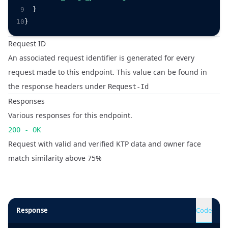
9
  }
10
}
Request ID
An associated request identifier is generated for every
request made to this endpoint. This value can be found in
the response headers under
Request-Id
Responses
Various responses for this endpoint.
200 - OK
Request with valid and verified KTP data and owner face
match similarity above 75%
Response
Code