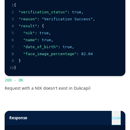
1
{
2
"verification_status"
:
true
,
3
"reason"
:
"Verification Success"
,
4
"result"
:
 {
5
"nik"
:
true
,
6
"name"
:
true
,
7
"date_of_birth"
:
true
,
8
"face_image_percentage"
:
82.04
9
  }
10
}
200 - OK
Request with a NIK doesn't exist in Dukcapil
Response
Code