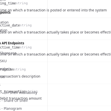
ing_time
string
e
ription
time on which a transaction is posted or entered into the system
dpoints
cation
ctive_date
string
ation
e
ription
date on which a transaction actually takes place or becomes effect
n API Endpoints
ctive_time
string
- Showcase
e
ription
time on which a transaction actually takes place or becomes effect
on
 SKU
nalysis
ription
string
e
ription
transaction's description
sis
s
t_transaction
string
 - On Shelf Availability
e
ription
debit transaction amount
s - Share Of Shelf
s - Planogram