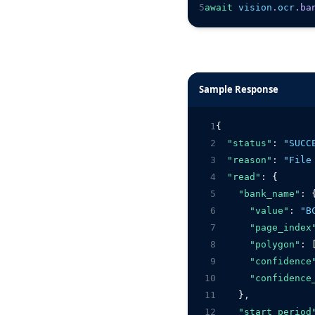
5
await
vision
.
ocr
.ba
Sample Response
1
{
2
"status"
:
"SUCC
3
"reason"
:
"File
4
"read"
:
 {
5
"bank_name"
:
 
6
"value"
:
"B
7
"page_index
8
"polygon"
:
 
9
"confidence
10
"confidence
11
    }
,
12
"start_period