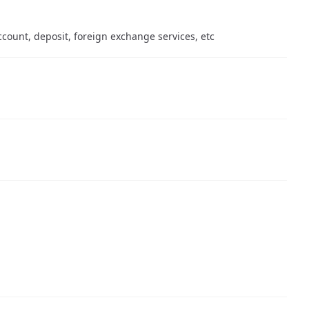
count, deposit, foreign exchange services, etc