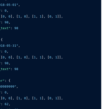
018-05-01"
,
"
:
0
,
[[
0
,
0
]
,
 [
1
,
0
]
,
 [
1
,
1
]
,
 [
0
,
1
]]
,
"
:
98
,
_text"
:
98
 {
018-05-31"
,
"
:
0
,
[[
0
,
0
]
,
 [
1
,
0
]
,
 [
1
,
1
]
,
 [
0
,
1
]]
,
"
:
98
,
_text"
:
98
er"
:
 {
80989999"
,
"
:
0
,
[[
0
,
0
]
,
 [
1
,
0
]
,
 [
1
,
1
]
,
 [
0
,
1
]]
,
"
:
62
,