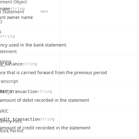
ement Object
name
string
k Statement
POST
on
unt owner name
D
s
string
on
ncy used in the bank statement.
tatement
aging
g_balance
string
on
ce that is carried forward from the previous period
ranscript
etector
bit_transaction
string
on
 amount of debit recorded in the statement
NRIC
edit_transaction
string
amily Pass
on
 amount of credit recorded in the statement
Work Permit