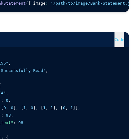
nkStatement
({ image
:
'/path/to/image/Bank-Statement.jpg'
Code
ESS"
,
 Successfully Read"
,
{
CA"
,
"
:
0
,
[[
0
,
0
]
,
 [
1
,
0
]
,
 [
1
,
1
]
,
 [
0
,
1
]]
,
"
:
98
,
_text"
:
98
"
:
 {