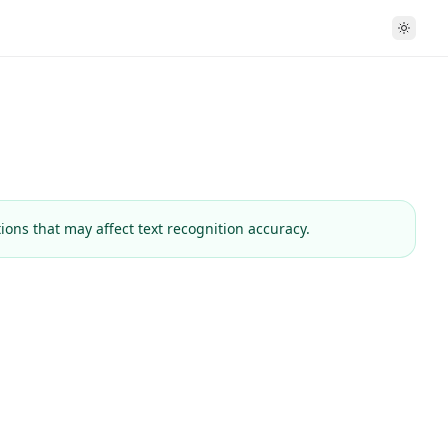
tions
that may affect text recognition accuracy.