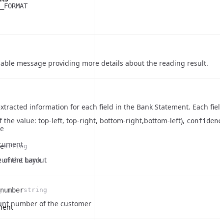
_FORMAT
ble message providing more details about the reading result.
xtracted information for each field in the Bank Statement. Each fi
f the value: top-left, top-right, bottom-right,bottom-left),
confiden
te
cument
e
string
on
cument Layout
 of the bank
number
string
on
unt number of the customer
ment