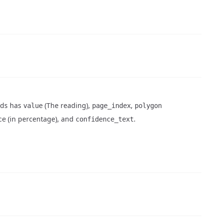
elds has
(The reading),
,
value
page_index
polygon
(in percentage), and
.
ce
confidence_text