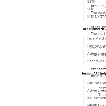
BSTK
product_
SPK
Name
Type
Descripti
The bank 
KITAS/KITA
start_pe
Face Biometric 
Name
Type
Descripti
The start
Face Match
Name
Type
Description
Passive Liv
end_peri
Active Live
Name
Type
Descripti
The end p
Deepfake D
transact
Session API End
Informati
Passive Liv
post
Active Live
Nam
Type
Desc
The 
KTP Sessio
NPWP Sessi