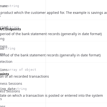
name
string
on
product which the customer applied for. The example is savings ac
P
riod
string
API Endpoints
on
 period of the bank statement records (generally in date format)
ing
eness
od
string
ness
on
eriod of the bank statement records (generally in date format)
etection
ions
array of object
points
on of all recorded transactions
eness Sessions
ing_date
string
ness Sessions
e
ription
date on which a transaction is posted or entered into the system
ns
ons