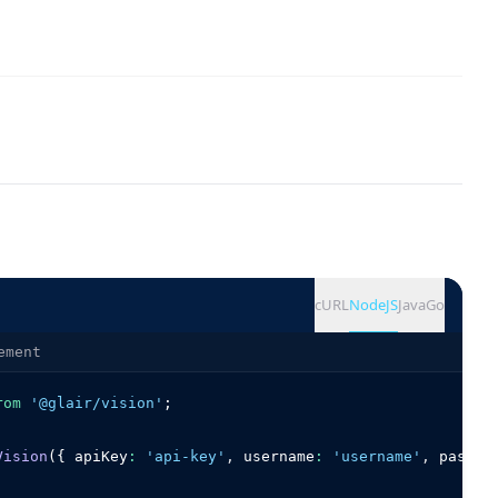
cURL
NodeJS
Java
Go
ement
rom
'@glair/vision'
;
Vision
({ apiKey
:
'api-key'
,
 username
:
'username'
,
 passwo