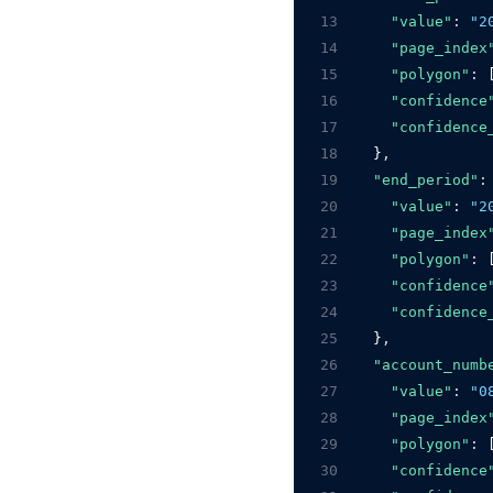
13
"value"
:
"2
14
"page_index
15
"polygon"
:
 
16
"confidence
17
"confidence
18
    }
,
19
"end_period"
:
20
"value"
:
"2
21
"page_index
22
"polygon"
:
 
23
"confidence
24
"confidence
25
    }
,
26
"account_numb
27
"value"
:
"0
28
"page_index
29
"polygon"
:
 
30
"confidence