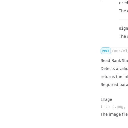
cred
Nam
Type
Desc
The 
sign
Nam
Type
Desc
The 
/ocr/v1
POST
Read Bank St
Detects a val
returns the in
Required par
image
file (.png, 
Name
Type
Description
The image file