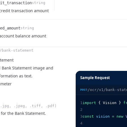
it_transaction
string
e
ription
credit transaction amount
ed_amount
string
e
ription
account balance amount
/bank-statement
atement
id Bank Statement image and
formation as text.
Sample Request
ameter
/ocr/v1/bank-stat
POST
1
import
 { Vision } 
f
.jpg, .jpeg, .tiff, .pdf)
2
 for the Bank Statement.
3
const
vision
=
new
4