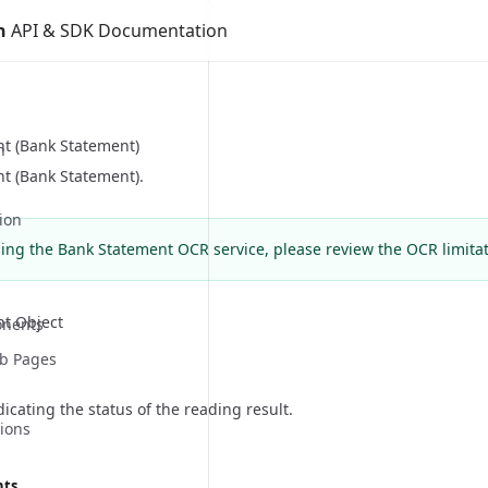
n
API & SDK Documentation
t (Bank Statement)
n
t (Bank Statement).
ion
sing the Bank Statement OCR service, please review the
OCR limita
t Object
nents
eb Pages
cating the status of the reading result.
ions
nts